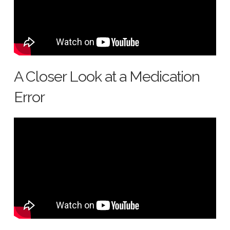
A Closer Look at a Medication
Error