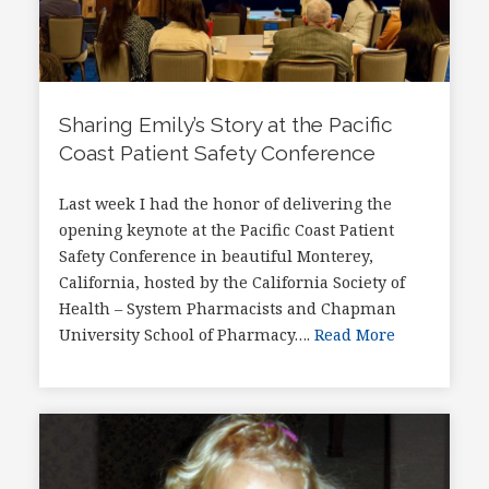
Sharing Emily’s Story at the Pacific
Coast Patient Safety Conference
Last week I had the honor of delivering the
opening keynote at the Pacific Coast Patient
Safety Conference in beautiful Monterey,
California, hosted by the California Society of
Health – System Pharmacists and Chapman
University School of Pharmacy….
Read More