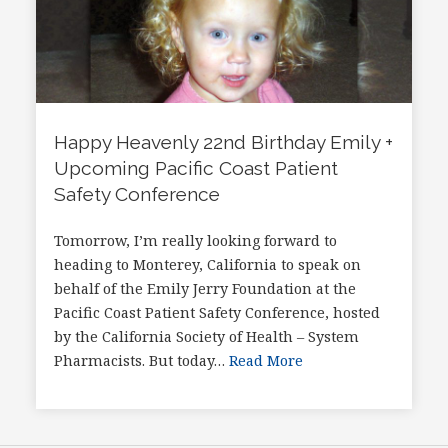
Happy Heavenly 22nd Birthday Emily +
Upcoming Pacific Coast Patient
Safety Conference
Tomorrow, I’m really looking forward to
heading to Monterey, California to speak on
behalf of the Emily Jerry Foundation at the
Pacific Coast Patient Safety Conference, hosted
by the California Society of Health – System
Pharmacists. But today…
Read More