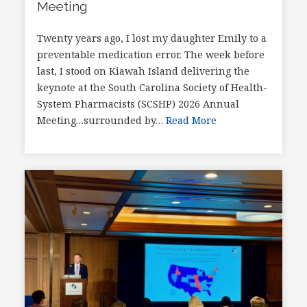
Meeting
Twenty years ago, I lost my daughter Emily to a
preventable medication error. The week before
last, I stood on Kiawah Island delivering the
keynote at the South Carolina Society of Health-
System Pharmacists (SCSHP) 2026 Annual
Meeting…surrounded by…
Read More