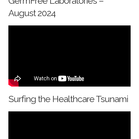
GermFree Laboratories –
August 2024
Surfing the Healthcare Tsunami