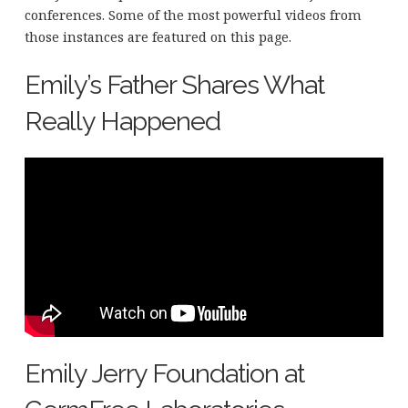
conferences. Some of the most powerful videos from
those instances are featured on this page.
Emily’s Father Shares What
Really Happened
Emily Jerry Foundation at