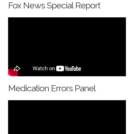
Fox News Special Report
Medication Errors Panel