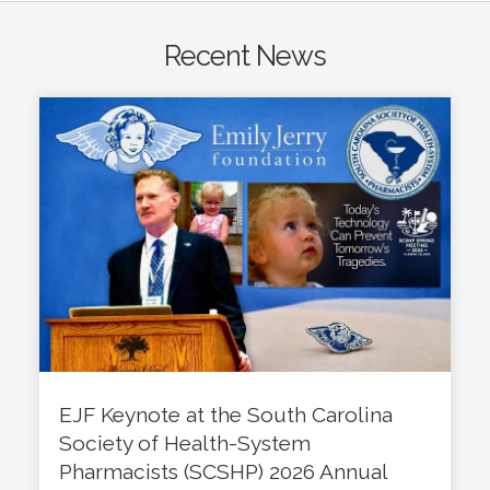
Recent News
EJF Keynote at the South Carolina
Society of Health-System
Pharmacists (SCSHP) 2026 Annual