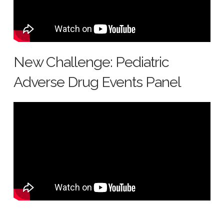
New Challenge: Pediatric
Adverse Drug Events Panel