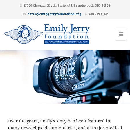
23220 Chagrin Blvd., Suite 476, Beachwood, OH, 44122
chris@emilyjerryfoundation.org
440.289.8662
Videos
Over the years, Emily’s story has been featured in
many news clips, documentaries, and at major medical