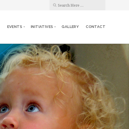
S
EVENTS
INITIATIVES
GALLERY
CONTACT