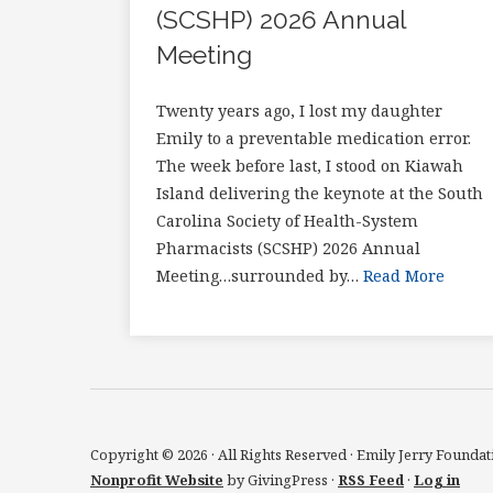
(SCSHP) 2026 Annual
Meeting
Twenty years ago, I lost my daughter
Emily to a preventable medication error.
The week before last, I stood on Kiawah
Island delivering the keynote at the South
Carolina Society of Health-System
Pharmacists (SCSHP) 2026 Annual
Meeting…surrounded by…
Read More
Copyright © 2026 · All Rights Reserved · Emily Jerry Foundat
Nonprofit Website
by GivingPress ·
RSS Feed
·
Log in