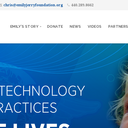
chris@emilyjerryfoundation.org
440.289.8662
EMILY’S STORY
DONATE
NEWS
VIDEOS
PARTNER