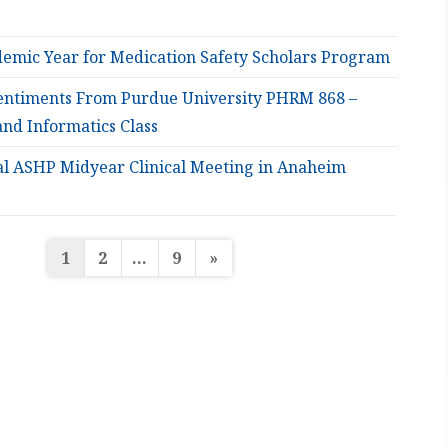
emic Year for Medication Safety Scholars Program
entiments From Purdue University PHRM 868 –
and Informatics Class
al ASHP Midyear Clinical Meeting in Anaheim
Posts
1
2
…
9
»
pagination