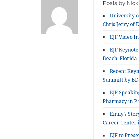
Posts by Nick 
University o
Chris Jerry of E
EJF Video I
EJF Keynote
Beach, Florida
Recent Keyn
Summitt by BD
EJF Speakin
Pharmacy in Ph
Emily’s Sto
Career Center i
EJF to Prese