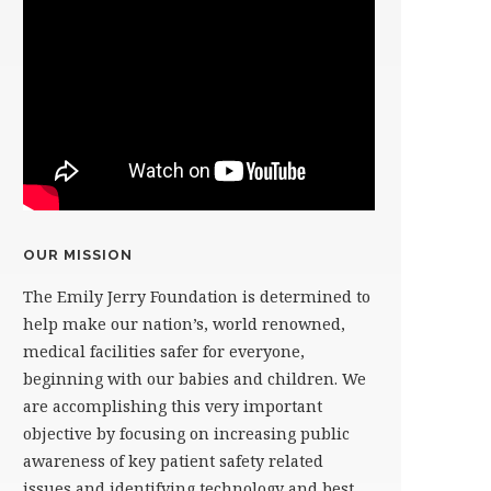
OUR MISSION
The Emily Jerry Foundation is determined to
help make our nation’s, world renowned,
medical facilities safer for everyone,
beginning with our babies and children. We
are accomplishing this very important
objective by focusing on increasing public
awareness of key patient safety related
issues and identifying technology and best