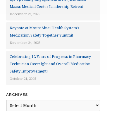
Maass Medical Center Leadership Retreat
December 23, 2025
Keynote at Mount Sinai Health System’s
Medication Safety Together Summit
November 24, 2025
Celebrating 12 Years of Progress in Pharmacy
Technician Oversight and Overall Medication
Safety Improvement!
October 21, 2025
ARCHIVES
Archives