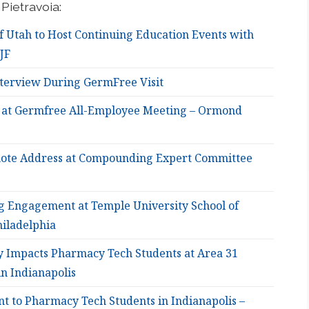
Pietravoia:
f Utah to Host Continuing Education Events with
JF
nterview During GermFree Visit
 at Germfree All-Employee Meeting – Ormond
ote Address at Compounding Expert Committee
g Engagement at Temple University School of
iladelphia
ry Impacts Pharmacy Tech Students at Area 31
n Indianapolis
nt to Pharmacy Tech Students in Indianapolis –