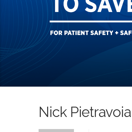
Nick Pietravoia