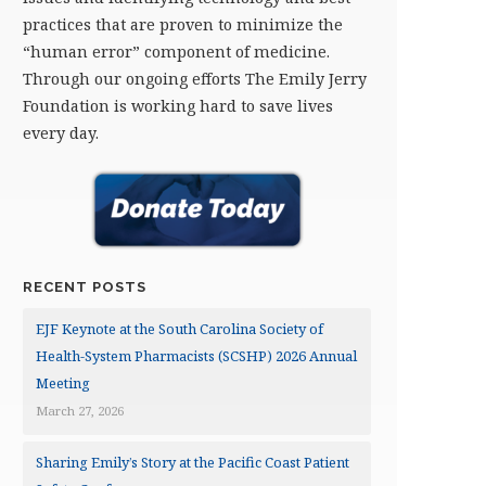
practices that are proven to minimize the
“human error” component of medicine.
Through our ongoing efforts The Emily Jerry
Foundation is working hard to save lives
every day.
RECENT POSTS
EJF Keynote at the South Carolina Society of
Health-System Pharmacists (SCSHP) 2026 Annual
Meeting
March 27, 2026
Sharing Emily’s Story at the Pacific Coast Patient