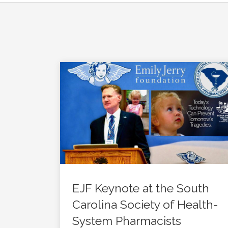
EJF Keynote at the South
Carolina Society of Health-
System Pharmacists