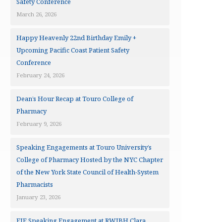
Safety Conference
March 26, 2026
Happy Heavenly 22nd Birthday Emily +
Upcoming Pacific Coast Patient Safety
Conference
February 24, 2026
Dean’s Hour Recap at Touro College of
Pharmacy
February 9, 2026
Speaking Engagements at Touro University’s
College of Pharmacy Hosted by the NYC Chapter
of the New York State Council of Health-System
Pharmacists
January 23, 2026
EJF Speaking Engagement at RWJBH Clara