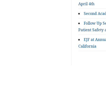
April 4th
Second Acad
Follow Up S
Patient Safety 
EJF at Annu
California