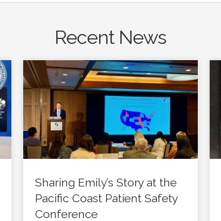
Recent News
Sharing Emily’s Story at the
Pacific Coast Patient Safety
Conference