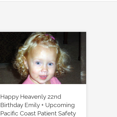
Happy Heavenly 22nd
Birthday Emily + Upcoming
Pacific Coast Patient Safety