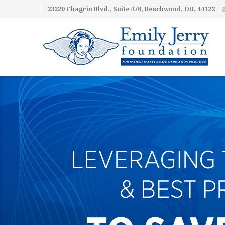
23220 Chagrin Blvd., Suite 476, Beachwood, OH, 44122