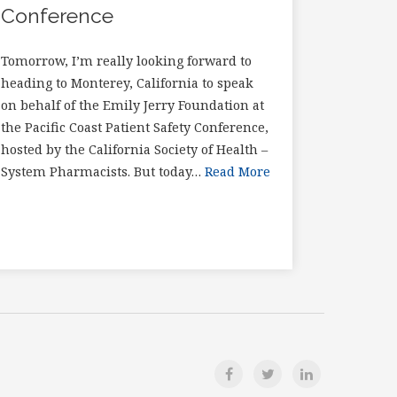
Conference
Tomorrow, I’m really looking forward to
heading to Monterey, California to speak
on behalf of the Emily Jerry Foundation at
the Pacific Coast Patient Safety Conference,
hosted by the California Society of Health –
System Pharmacists. But today…
Read More