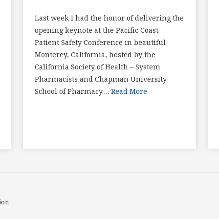
Last week I had the honor of delivering the
opening keynote at the Pacific Coast
Patient Safety Conference in beautiful
Monterey, California, hosted by the
California Society of Health – System
Pharmacists and Chapman University
School of Pharmacy….
Read More
ion