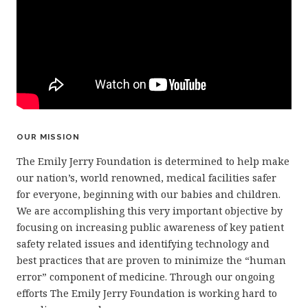
OUR MISSION
The Emily Jerry Foundation is determined to help make
our nation’s, world renowned, medical facilities safer
for everyone, beginning with our babies and children.
We are accomplishing this very important objective by
focusing on increasing public awareness of key patient
safety related issues and identifying technology and
best practices that are proven to minimize the “human
error” component of medicine. Through our ongoing
efforts The Emily Jerry Foundation is working hard to