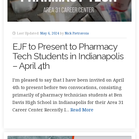
Last Updated:
May 6, 2024
by
Nick Pietravoia
EJF to Present to Pharmacy
Tech Students in Indianapolis
– April 4th
I’m pleased to say that I have been invited on April
4th to present before two convocations, consisting
primarily of pharmacy technician students at Ben
Davis High School in Indianapolis for their Area 31
Career Center. Recently I…
Read More