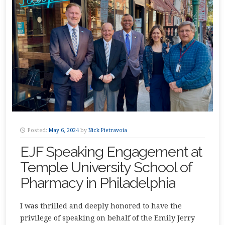
Posted:
May 6, 2024
by
Nick Pietravoia
EJF Speaking Engagement at
Temple University School of
Pharmacy in Philadelphia
I was thrilled and deeply honored to have the
privilege of speaking on behalf of the Emily Jerry