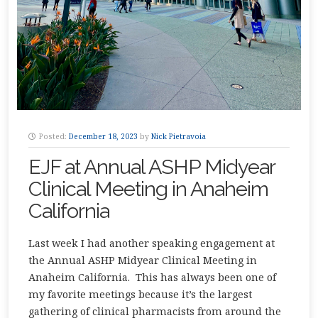
Posted:
December 18, 2023
by
Nick Pietravoia
EJF at Annual ASHP Midyear
Clinical Meeting in Anaheim
California
Last week I had another speaking engagement at
the Annual ASHP Midyear Clinical Meeting in
Anaheim California. This has always been one of
my favorite meetings because it’s the largest
gathering of clinical pharmacists from around the