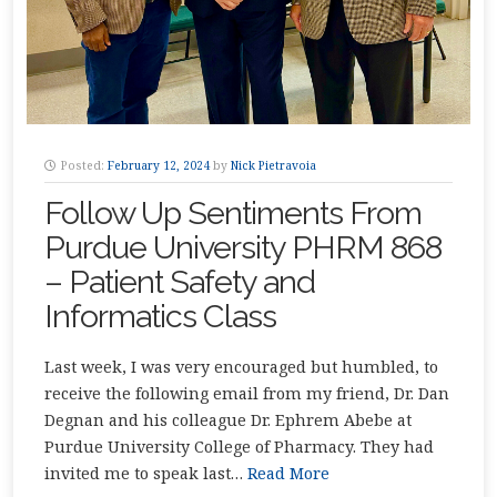
Posted:
February 12, 2024
by
Nick Pietravoia
Follow Up Sentiments From
Purdue University PHRM 868
– Patient Safety and
Informatics Class
Last week, I was very encouraged but humbled, to
receive the following email from my friend, Dr. Dan
Degnan and his colleague Dr. Ephrem Abebe at
Purdue University College of Pharmacy. They had
invited me to speak last…
Read More