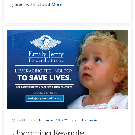
globe, with…
Read More
Last Updated:
November 16, 2023
by
Nick Pietravoia
Upcoming Keynote