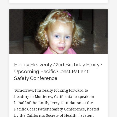
Happy Heavenly 22nd Birthday Emily +
Upcoming Pacific Coast Patient
Safety Conference
Tomorrow, I’m really looking forward to
heading to Monterey, California to speak on
behalf of the Emily Jerry Foundation at the
Pacific Coast Patient Safety Conference, hosted
by the California Society of Health – System