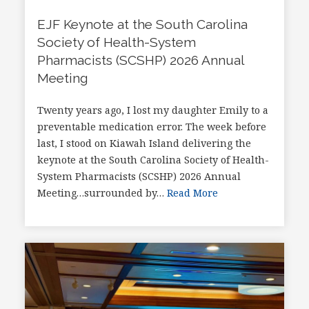
EJF Keynote at the South Carolina
Society of Health-System
Pharmacists (SCSHP) 2026 Annual
Meeting
Twenty years ago, I lost my daughter Emily to a
preventable medication error. The week before
last, I stood on Kiawah Island delivering the
keynote at the South Carolina Society of Health-
System Pharmacists (SCSHP) 2026 Annual
Meeting…surrounded by…
Read More