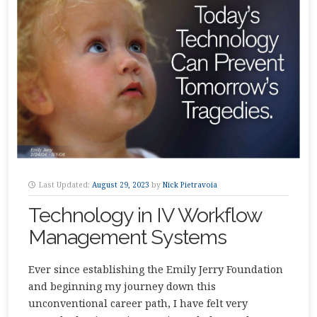
Last Updated:
August 29, 2023
by
Nick Pietravoia
Technology in IV Workflow
Management Systems
Ever since establishing the Emily Jerry Foundation
and beginning my journey down this
unconventional career path, I have felt very