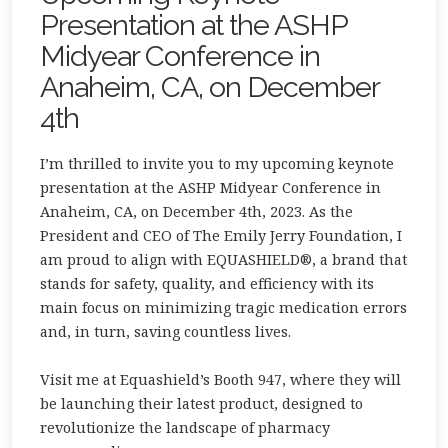
Presentation at the ASHP
Midyear Conference in
Anaheim, CA, on December
4th
I’m thrilled to invite you to my upcoming keynote
presentation at the ASHP Midyear Conference in
Anaheim, CA, on December 4th, 2023. As the
President and CEO of The Emily Jerry Foundation, I
am proud to align with EQUASHIELD®, a brand that
stands for safety, quality, and efficiency with its
main focus on minimizing tragic medication errors
and, in turn, saving countless lives.
Visit me at Equashield’s Booth 947, where they will
be launching their latest product, designed to
revolutionize the landscape of pharmacy