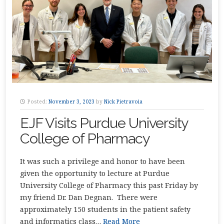
Posted:
November 3, 2023
by
Nick Pietravoia
EJF Visits Purdue University
College of Pharmacy
It was such a privilege and honor to have been
given the opportunity to lecture at Purdue
University College of Pharmacy this past Friday by
my friend Dr. Dan Degnan. There were
approximately 150 students in the patient safety
and informatics class…
Read More