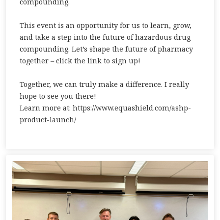
compounding.
This event is an opportunity for us to learn, grow,
and take a step into the future of hazardous drug
compounding. Let’s shape the future of pharmacy
together – click the link to sign up!
Together, we can truly make a difference. I really
hope to see you there!
Learn more at: https://www.equashield.com/ashp-
product-launch/