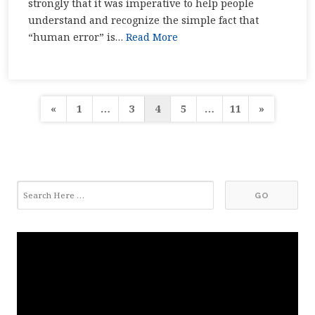
strongly that it was imperative to help people
understand and recognize the simple fact that
“human error” is…
Read More
Posts
«
1
…
3
4
5
…
11
»
pagination