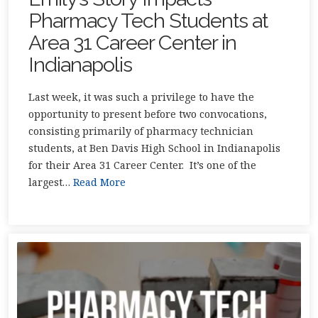
Pharmacy Tech Students at
Area 31 Career Center in
Indianapolis
Last week, it was such a privilege to have the
opportunity to present before two convocations,
consisting primarily of pharmacy technician
students, at Ben Davis High School in Indianapolis
for their Area 31 Career Center. It’s one of the
largest…
Read More