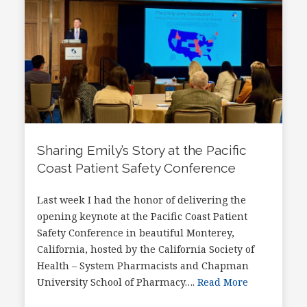
Sharing Emily’s Story at the Pacific
Coast Patient Safety Conference
Last week I had the honor of delivering the
opening keynote at the Pacific Coast Patient
Safety Conference in beautiful Monterey,
California, hosted by the California Society of
Health – System Pharmacists and Chapman
University School of Pharmacy….
Read More