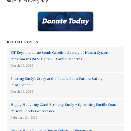
save lives every day.
RECENT POSTS
EJF Keynote at the South Carolina Society of Health-System
Pharmacists (SCSHP) 2026 Annual Meeting
March 27, 2026
Sharing Emily’s Story at the Pacific Coast Patient Safety
Conference
March 26, 2026
Happy Heavenly 22nd Birthday Emily + Upcoming Pacific Coast
Patient Safety Conference
February 24, 2026
Dean’s Hour Recap at Touro College of Pharmacy