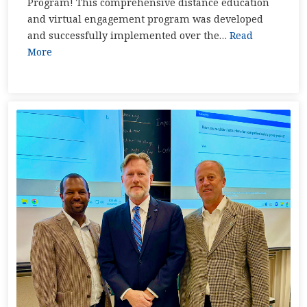
Program! This comprehensive distance education
and virtual engagement program was developed
and successfully implemented over the…
Read
More