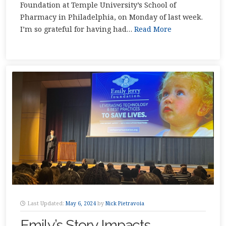
Foundation at Temple University’s School of
Pharmacy in Philadelphia, on Monday of last week.
I’m so grateful for having had…
Read More
Last Updated:
May 6, 2024
by
Nick Pietravoia
Emily’s Story Impacts