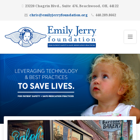
23220 Chagrin Blvd., Suite 476, Beachwood, OH, 44122
chris@emilyjerryfoundation.org
440.289.8662