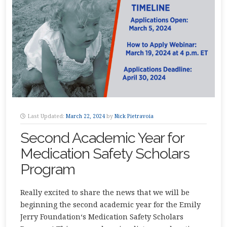
Last Updated:
March 22, 2024
by
Nick Pietravoia
Second Academic Year for
Medication Safety Scholars
Program
Really excited to share the news that we will be
beginning the second academic year for the Emily
Jerry Foundation‘s Medication Safety Scholars