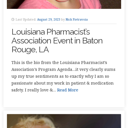
Last Updated:
August 29, 2023
by
Nick Pietravoia
Louisiana Pharmacist’s
Association Event in Baton
Rouge, LA
This is the bio from the Louisiana Pharmacist’s
Association’s Program Agenda…it very clearly sums
up my true sentiments as to exactly why I am so
passionate about my work in patient & medication
safety. I really love &…
Read More