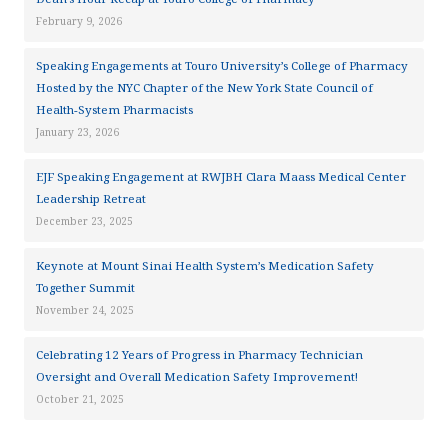
February 9, 2026
Speaking Engagements at Touro University’s College of Pharmacy
Hosted by the NYC Chapter of the New York State Council of
Health-System Pharmacists
January 23, 2026
EJF Speaking Engagement at RWJBH Clara Maass Medical Center
Leadership Retreat
December 23, 2025
Keynote at Mount Sinai Health System’s Medication Safety
Together Summit
November 24, 2025
Celebrating 12 Years of Progress in Pharmacy Technician
Oversight and Overall Medication Safety Improvement!
October 21, 2025