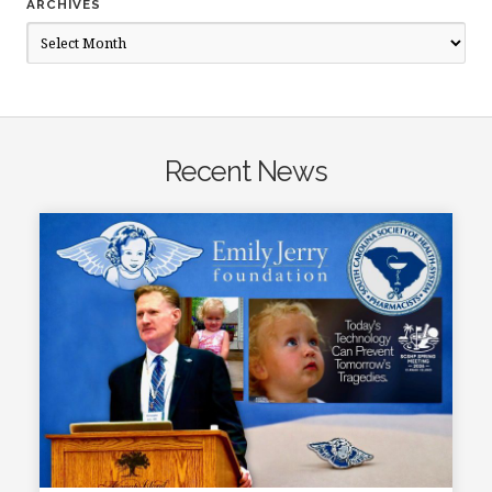
ARCHIVES
Archives
Recent News