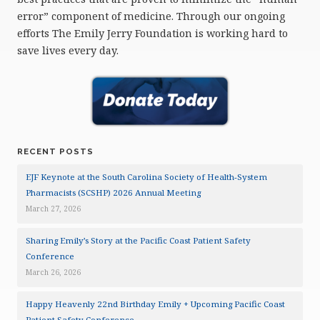
error” component of medicine. Through our ongoing
efforts The Emily Jerry Foundation is working hard to
save lives every day.
RECENT POSTS
EJF Keynote at the South Carolina Society of Health-System
Pharmacists (SCSHP) 2026 Annual Meeting
March 27, 2026
Sharing Emily’s Story at the Pacific Coast Patient Safety
Conference
March 26, 2026
Happy Heavenly 22nd Birthday Emily + Upcoming Pacific Coast
Patient Safety Conference