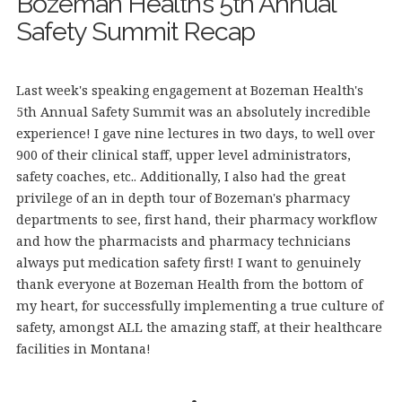
Bozeman Health’s 5th Annual
Safety Summit Recap
Last week's speaking engagement at Bozeman Health's
5th Annual Safety Summit was an absolutely incredible
experience! I gave nine lectures in two days, to well over
900 of their clinical staff, upper level administrators,
safety coaches, etc.. Additionally, I also had the great
privilege of an in depth tour of Bozeman's pharmacy
departments to see, first hand, their pharmacy workflow
and how the pharmacists and pharmacy technicians
always put medication safety first! I want to genuinely
thank everyone at Bozeman Health from the bottom of
my heart, for successfully implementing a true culture of
safety, amongst ALL the amazing staff, at their healthcare
facilities in Montana!