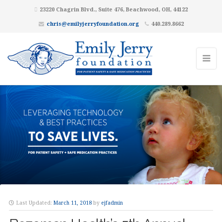
23220 Chagrin Blvd., Suite 476, Beachwood, OH, 44122
chris@emilyjerryfoundation.org
440.289.8662
Last Updated:
March 11, 2018
by
ejfadmin