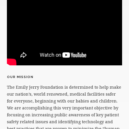
OUR MISSION
The Emily Jerry Foundation is determined to help make
our nation’s, world renowned, medical facilities safer
for everyone, beginning with our babies and children.
We are accomplishing this very important objective by
focusing on increasing public awareness of key patient
safety related issues and identifying technology and
best practices that are proven to minimize the “human