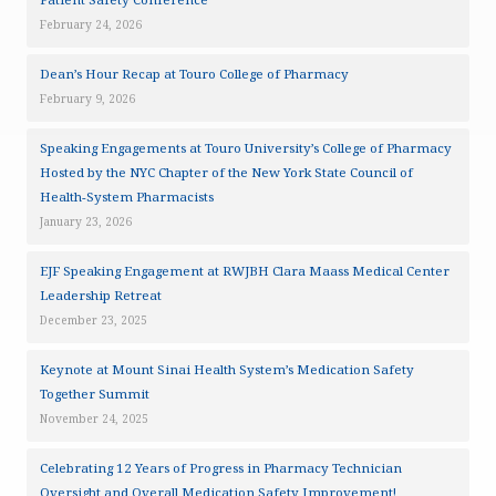
February 24, 2026
Dean’s Hour Recap at Touro College of Pharmacy
February 9, 2026
Speaking Engagements at Touro University’s College of Pharmacy
Hosted by the NYC Chapter of the New York State Council of
Health-System Pharmacists
January 23, 2026
EJF Speaking Engagement at RWJBH Clara Maass Medical Center
Leadership Retreat
December 23, 2025
Keynote at Mount Sinai Health System’s Medication Safety
Together Summit
November 24, 2025
Celebrating 12 Years of Progress in Pharmacy Technician
Oversight and Overall Medication Safety Improvement!