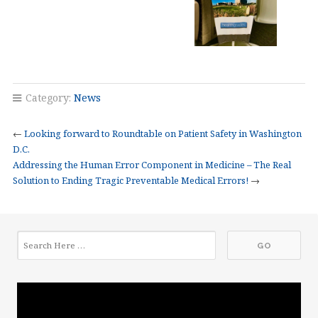
Category:
News
←
Looking forward to Roundtable on Patient Safety in Washington
D.C.
Addressing the Human Error Component in Medicine – The Real
Solution to Ending Tragic Preventable Medical Errors!
→