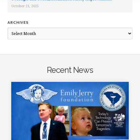
October 21, 2025
ARCHIVES
Archives
Recent News