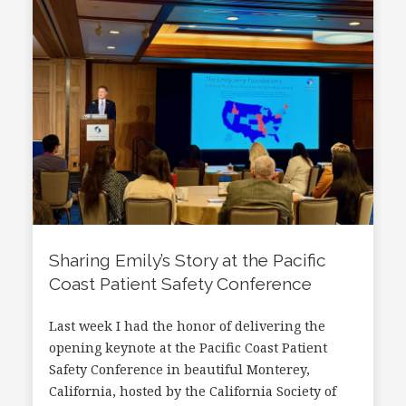
Sharing Emily’s Story at the Pacific
Coast Patient Safety Conference
Last week I had the honor of delivering the
opening keynote at the Pacific Coast Patient
Safety Conference in beautiful Monterey,
California, hosted by the California Society of