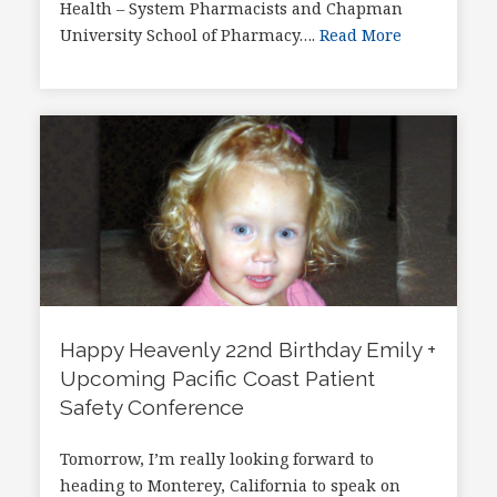
Health – System Pharmacists and Chapman
University School of Pharmacy….
Read More
Happy Heavenly 22nd Birthday Emily +
Upcoming Pacific Coast Patient
Safety Conference
Tomorrow, I’m really looking forward to
heading to Monterey, California to speak on