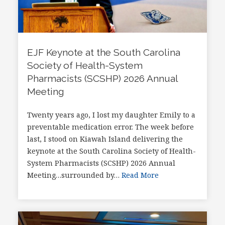
EJF Keynote at the South Carolina
Society of Health-System
Pharmacists (SCSHP) 2026 Annual
Meeting
Twenty years ago, I lost my daughter Emily to a
preventable medication error. The week before
last, I stood on Kiawah Island delivering the
keynote at the South Carolina Society of Health-
System Pharmacists (SCSHP) 2026 Annual
Meeting…surrounded by…
Read More