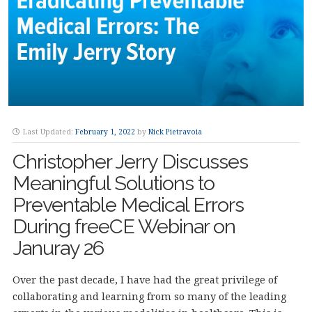
Last Updated:
February 1, 2022
by
Nick Pietravoia
Christopher Jerry Discusses
Meaningful Solutions to
Preventable Medical Errors
During freeCE Webinar on
Januray 26
Over the past decade, I have had the great privilege of
collaborating and learning from so many of the leading