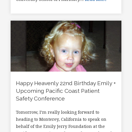
Happy Heavenly 22nd Birthday Emily +
Upcoming Pacific Coast Patient
Safety Conference
Tomorrow, I’m really looking forward to
heading to Monterey, California to speak on
behalf of the Emily Jerry Foundation at the