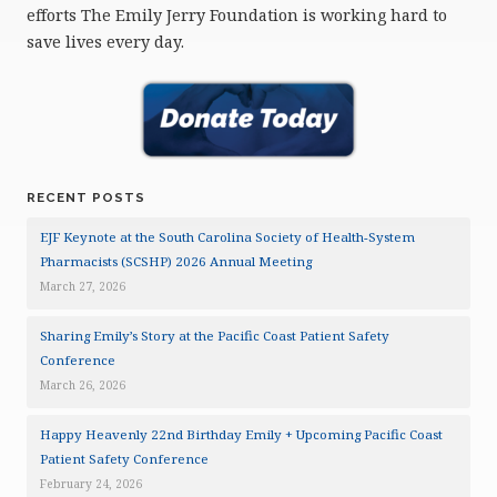
efforts The Emily Jerry Foundation is working hard to
save lives every day.
RECENT POSTS
EJF Keynote at the South Carolina Society of Health-System
Pharmacists (SCSHP) 2026 Annual Meeting
March 27, 2026
Sharing Emily’s Story at the Pacific Coast Patient Safety
Conference
March 26, 2026
Happy Heavenly 22nd Birthday Emily + Upcoming Pacific Coast
Patient Safety Conference
February 24, 2026