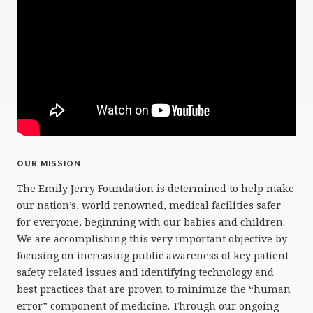
OUR MISSION
The Emily Jerry Foundation is determined to help make
our nation’s, world renowned, medical facilities safer
for everyone, beginning with our babies and children.
We are accomplishing this very important objective by
focusing on increasing public awareness of key patient
safety related issues and identifying technology and
best practices that are proven to minimize the “human
error” component of medicine. Through our ongoing