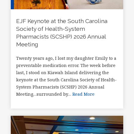
EJF Keynote at the South Carolina
Society of Health-System
Pharmacists (SCSHP) 2026 Annual
Meeting
Twenty years ago, I lost my daughter Emily to a
preventable medication error. The week before
last, I stood on Kiawah Island delivering the
keynote at the South Carolina Society of Health-
System Pharmacists (SCSHP) 2026 Annual
Meeting…surrounded by…
Read More