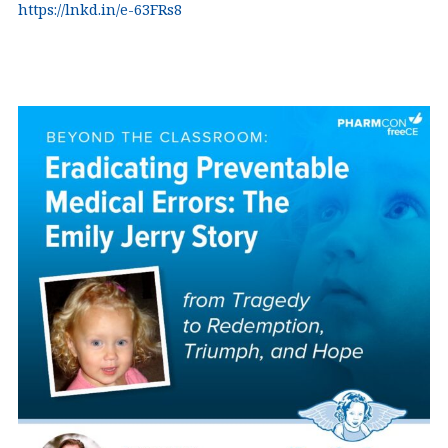
https://lnkd.in/e-63FRs8