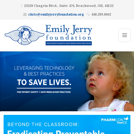
23220 Chagrin Blvd., Suite 476, Beachwood, OH, 44122
chris@emilyjerryfoundation.org
440.289.8662