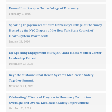
Dean’s Hour Recap at Touro College of Pharmacy
February 9, 2026
Speaking Engagements at Touro University’s College of Pharmacy
Hosted by the NYC Chapter of the New York State Council of
Health-System Pharmacists
January 23, 2026
EJF Speaking Engagement at RWJBH Clara Maass Medical Center
Leadership Retreat
December 23, 2025
Keynote at Mount Sinai Health System’s Medication Safety
Together Summit
November 24, 2025
Celebrating 12 Years of Progress in Pharmacy Technician
Oversight and Overall Medication Safety Improvement!
October 21, 2025