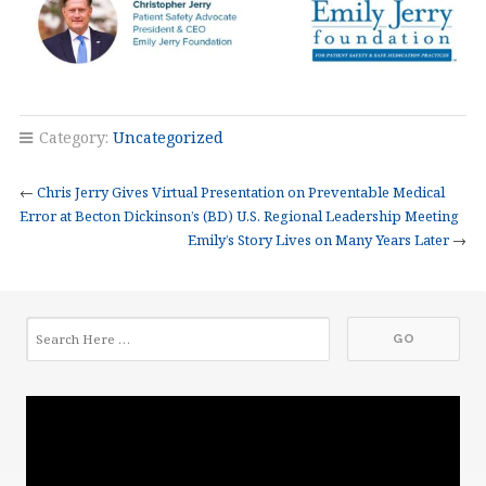
Category:
Uncategorized
←
Chris Jerry Gives Virtual Presentation on Preventable Medical
Error at Becton Dickinson’s (BD) U.S. Regional Leadership Meeting
Emily’s Story Lives on Many Years Later
→