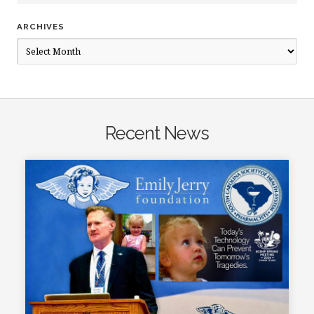
ARCHIVES
Archives
Recent News