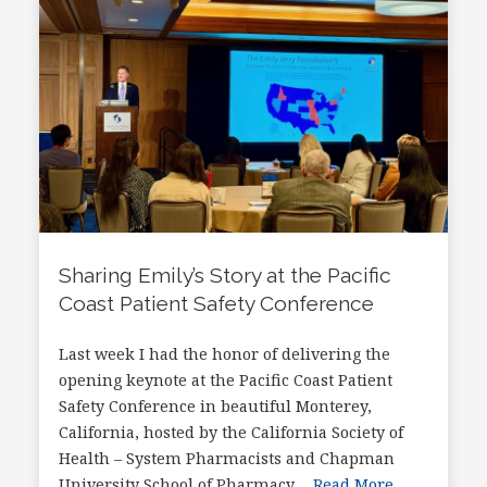
Sharing Emily’s Story at the Pacific
Coast Patient Safety Conference
Last week I had the honor of delivering the
opening keynote at the Pacific Coast Patient
Safety Conference in beautiful Monterey,
California, hosted by the California Society of
Health – System Pharmacists and Chapman
University School of Pharmacy….
Read More