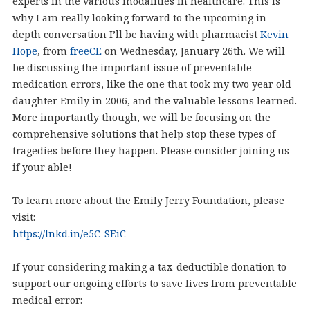
experts in the various modalities in healthcare. This is
why I am really looking forward to the upcoming in-
depth conversation I’ll be having with pharmacist
Kevin
Hope
, from
freeCE
on Wednesday, January 26th. We will
be discussing the important issue of preventable
medication errors, like the one that took my two year old
daughter Emily in 2006, and the valuable lessons learned.
More importantly though, we will be focusing on the
comprehensive solutions that help stop these types of
tragedies before they happen. Please consider joining us
if your able!
To learn more about the Emily Jerry Foundation, please
visit:
https://lnkd.in/e5C-SEiC
If your considering making a tax-deductible donation to
support our ongoing efforts to save lives from preventable
medical error: